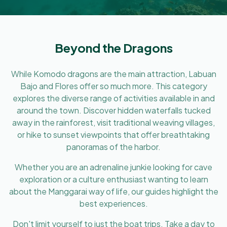
Beyond the Dragons
While Komodo dragons are the main attraction, Labuan
Bajo and Flores offer so much more. This category
explores the diverse range of activities available in and
around the town. Discover hidden waterfalls tucked
away in the rainforest, visit traditional weaving villages,
or hike to sunset viewpoints that offer breathtaking
panoramas of the harbor.
Whether you are an adrenaline junkie looking for cave
exploration or a culture enthusiast wanting to learn
about the Manggarai way of life, our guides highlight the
best experiences.
Don't limit yourself to just the boat trips. Take a day to