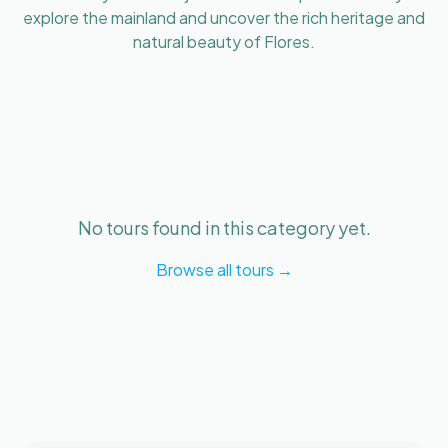
explore the mainland and uncover the rich heritage and
natural beauty of Flores.
No tours found in this category yet.
Browse all tours →