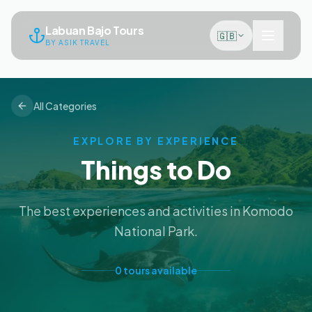
Labuan Bajo Tours
🇬🇧
BY ASIK TRAVEL
All Categories
EXPLORE BY EXPERIENCE
Things to Do
The best experiences and activities in Komodo
National Park.
0
tours
available