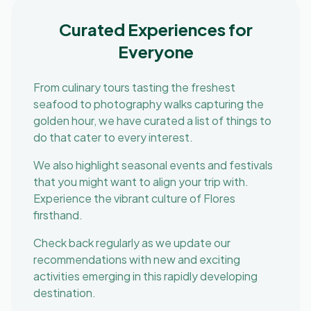
Curated Experiences for
Everyone
From culinary tours tasting the freshest
seafood to photography walks capturing the
golden hour, we have curated a list of things to
do that cater to every interest.
We also highlight seasonal events and festivals
that you might want to align your trip with.
Experience the vibrant culture of Flores
firsthand.
Check back regularly as we update our
recommendations with new and exciting
activities emerging in this rapidly developing
destination.